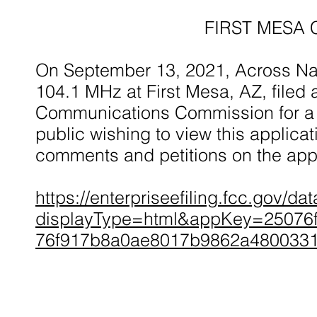
FIRST MESA 
On September 13, 2021, Across Nat
104.1 MHz at First Mesa, AZ, filed 
Communications Commission for a 
public wishing to view this applicat
comments and petitions on the appl
https://enterpriseefiling.fcc.gov/d
displayType=html&appKey=25076
76f917b8a0ae8017b9862a480033