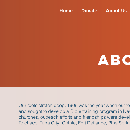
Home
Donate
About Us
Ab
Our roots stretch deep. 1906 was the year when our fo
and sought to develop a Bible training program in N
churches, outreach efforts and friendships were devel
Tolchaco, Tuba City, Chinle, Fort Defiance, Pine Spr