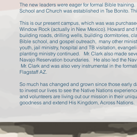
The new leaders were eager for formal Bible training
School and Church was established in Tse Bonito. 
This is our present campus, which was was purchased 
Window Rock (actually in New Mexico). Howard and hi
building roads, drilling wells, building dormitories,
Bible school, and gospel outreach, many other minist
youth, jail ministry, hospital and TB visitation, evange
planting ministry continued. Mr. Clark also made sev
Navajo Reservation boundaries. He also led the Nava
Mr. Clark and was also very instrumental in the forma
Flagstaff AZ.
​So much has changed and grown since those early d
to invest our lives to see the Native Nations experienc
and volunteers are living out our mission in their uni
goodness and extend His Kingdom, Across Nations.