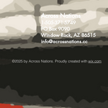
Across Nations
1-505-371-5749
PO Box 9090
Window Rock, AZ 86515
info@acrossnations.cc
©2025 by Across Nations. Proudly created with
wix.com