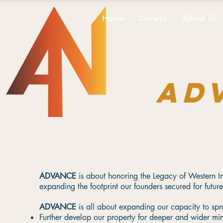
Home
Donate
About Us
AD
ADVANCE
is about honoring the Legacy of Western Ind
expanding the footprint our founders secured for future
ADVANCE
is all about expanding our capacity to 
Further develop our property for deeper and wider min