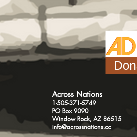
Don
Across Nations
1-505-371-5749
PO Box 9090
Window Rock, AZ 86515
info@acrossnations.cc