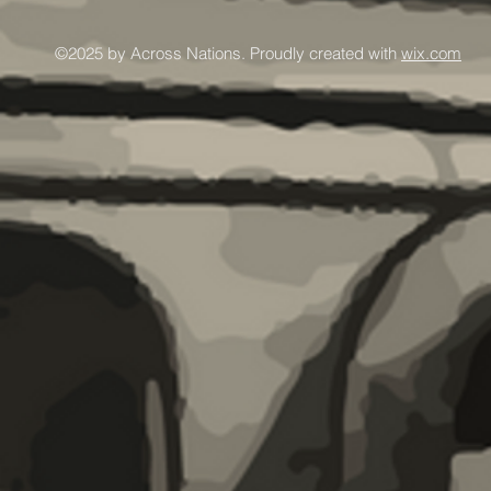
©2025 by Across Nations. Proudly created with
wix.com