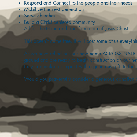
Respond and Connect to the people and their needs
Mobilize the next generation
Serve churches
Build a Christ centered community
All for the Hope and transformation of Jesus Christ!
This doesn’t come free. It will cost some of us everyth
As we have rolled out our new name ACROSS NATION
ground and are ready to begin construction on our n
truly can make an impact with a generous gift. In fact,
Would you prayerfully consider a generous donation 